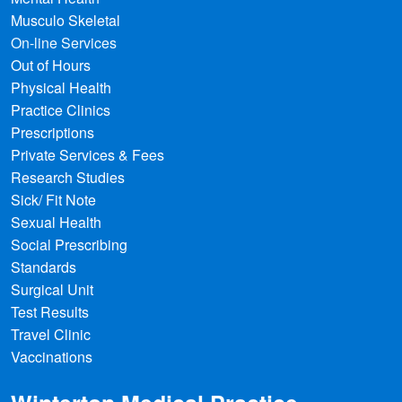
Musculo Skeletal
On-line Services
Out of Hours
Physical Health
Practice Clinics
Prescriptions
Private Services & Fees
Research Studies
Sick/ Fit Note
Sexual Health
Social Prescribing
Standards
Surgical Unit
Test Results
Travel Clinic
Vaccinations