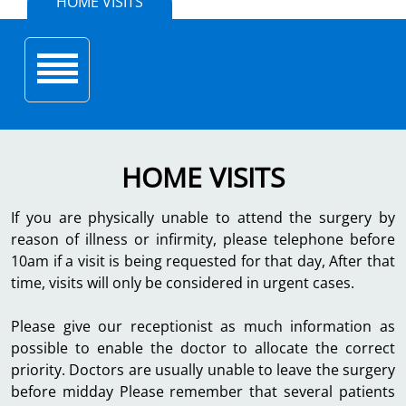
HOME VISITS
Toggle navigation
HOME VISITS
If you are physically unable to attend the surgery by
reason of illness or infirmity, please telephone before
10am if a visit is being requested for that day, After that
time, visits will only be considered in urgent cases.
Please give our receptionist as much information as
possible to enable the doctor to allocate the correct
priority. Doctors are usually unable to leave the surgery
before midday Please remember that several patients