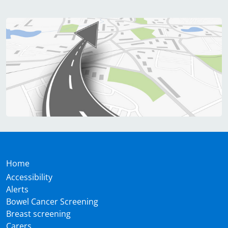
Home
Accessibility
Alerts
Bowel Cancer Screening
Breast screening
Carers