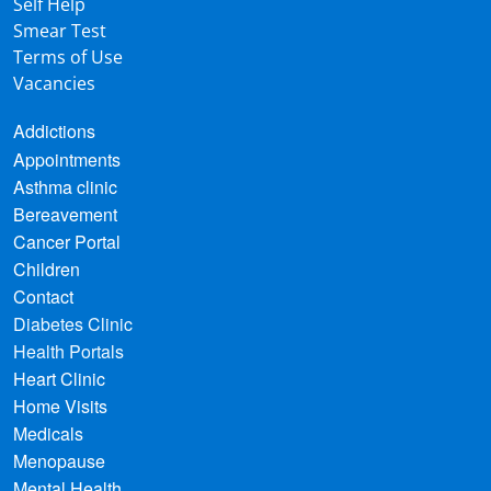
Self Help
Smear Test
Terms of Use
Vacancies
Addictions
Appointments
Asthma clinic
Bereavement
Cancer Portal
Children
Contact
Diabetes Clinic
Health Portals
Heart Clinic
Home Visits
Medicals
Menopause
Mental Health