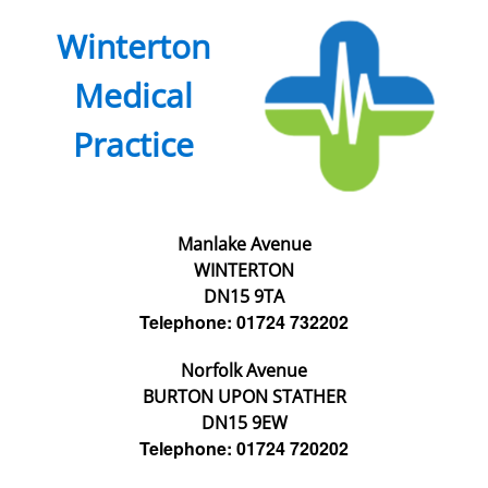
Winterton
Medical
Practice
Manlake Avenue
WINTERTON
DN15 9TA
Telephone: 01724 732202
Norfolk Avenue
BURTON UPON STATHER
DN15 9EW
Telephone: 01724 720202