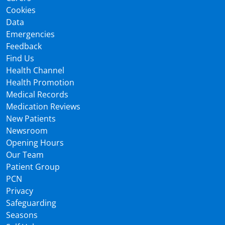
Cookies
Data
Emergencies
Feedback
Find Us
Health Channel
Health Promotion
Medical Records
Medication Reviews
New Patients
Newsroom
Opening Hours
Our Team
Patient Group
PCN
Privacy
Safeguarding
Seasons