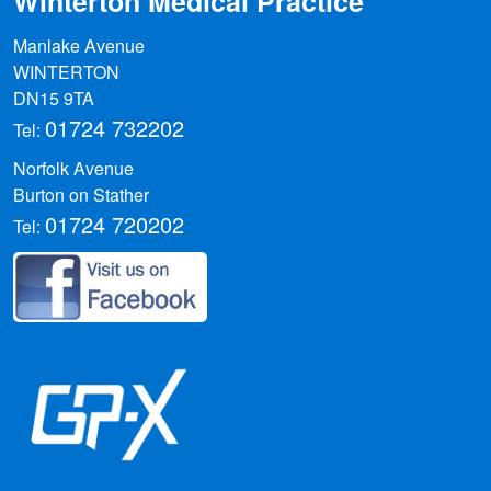
Winterton Medical Practice
Manlake Avenue
WINTERTON
DN15 9TA
01724 732202
Tel:
Norfolk Avenue
Burton on Stather
01724 720202
Tel: