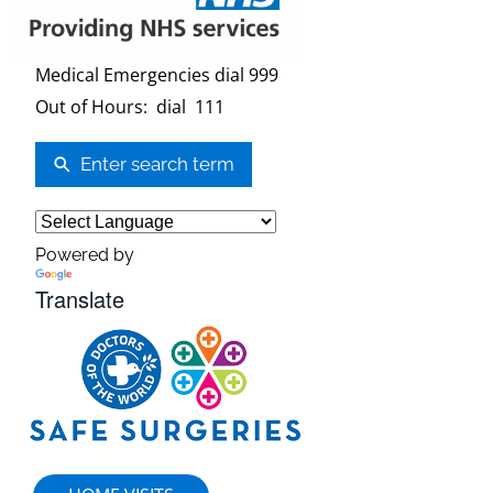
Medical Emergencies dial 999
Out of Hours: dial 111
Enter search term
Powered by
Translate