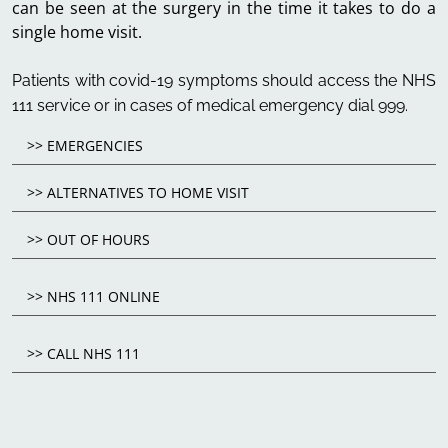
can be seen at the surgery in the time it takes to do a
single home visit.
Patients with covid-19 symptoms should access the NHS
111 service or in cases of medical emergency dial 999.
>> EMERGENCIES
>> ALTERNATIVES TO HOME VISIT
>> OUT OF HOURS
>> NHS 111 ONLINE
>> CALL NHS 111